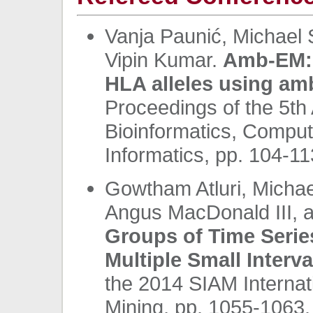
Vanja Paunić, Michael 
Vipin Kumar.
Amb-EM: 
HLA alleles using am
Proceedings of the 5t
Bioinformatics, Comput
Informatics, pp. 104-1
Gowtham Atluri, Michae
Angus MacDonald III, 
Groups of Time Series
Multiple Small Interva
the 2014 SIAM Internat
Mining, pp. 1055-1063.