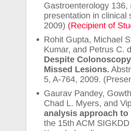
Gastroenterology 136, n
presentation in clinica
2009)
(Recipient of Stu
Rohit Gupta, Michael St
Kumar, and Petrus C. 
Despite Colonoscopy:
Missed Lesions.
Abstr
5, A-764, 2009. (Prese
Gaurav Pandey, Gowtha
Chad L. Myers, and Vi
analysis approach to 
the 15th ACM SIGKDD i