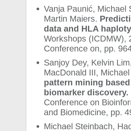
Vanja Paunić, Michael 
Martin Maiers.
Predict
data and HLA haploty
Workshops (ICDMW), 20
Conference on, pp. 96
Sanjoy Dey, Kelvin Lim
MacDonald III, Michael
pattern mining based 
biomarker discovery.
Conference on Bioinfor
and Biomedicine, pp. 
Michael Steinbach, Ha