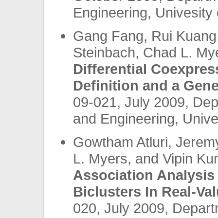
Engineering, Univesity 
Gang Fang, Rui Kuang
Steinbach, Chad L. My
Differential Coexpre
Definition and a Gen
09-021, July 2009, De
and Engineering, Unives
Gowtham Atluri, Jerem
L. Myers, and Vipin K
Association Analysis
Biclusters In Real-Va
020, July 2009, Depar