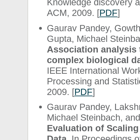
Knowledge discovery a
ACM, 2009. [
PDF
]
Gaurav Pandey, Gowtha
Gupta, Michael Steinba
Association analysis 
complex biological da
IEEE International Wo
Processing and Statist
2009. [
PDF
]
Gaurav Pandey, Laksh
Michael Steinbach, an
Evaluation of Scalin
Data.
In Proceedings of