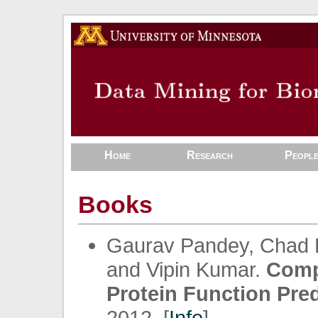
Home
Research
Peopl
Books
Gaurav Pandey, Chad L
and Vipin Kumar.
Comp
Protein Function Pred
2012. [
Info
]