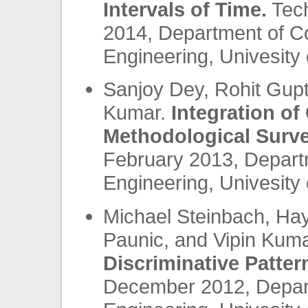
Intervals of Time.
Tech
2014, Department of C
Engineering, Univesity 
Sanjoy Dey, Rohit Gupt
Kumar.
Integration of
Methodological Surve
February 2013, Depart
Engineering, Univesity 
Michael Steinbach, Ha
Paunic, and Vipin Kum
Discriminative Patter
December 2012, Depar