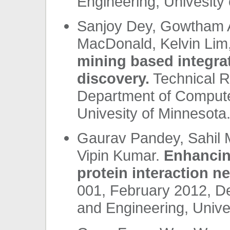
Engineering, Univesity 
Sanjoy Dey, Gowtham At
MacDonald, Kelvin Lim
mining based integra
discovery.
Technical R
Department of Compute
Univesity of Minnesota.
Gaurav Pandey, Sahil 
Vipin Kumar.
Enhancing
protein interaction n
001, February 2012, D
and Engineering, Unives