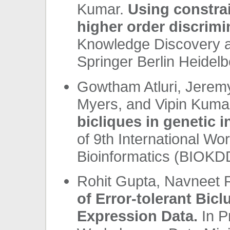
Kumar.
Using constrai
higher order discrimi
Knowledge Discovery a
Springer Berlin Heidelb
Gowtham Atluri, Jerem
Myers, and Vipin Kuma
bicliques in genetic i
of 9th International Wo
Bioinformatics (BIOKDD
Rohit Gupta, Navneet 
of Error-tolerant Bic
Expression Data.
In P