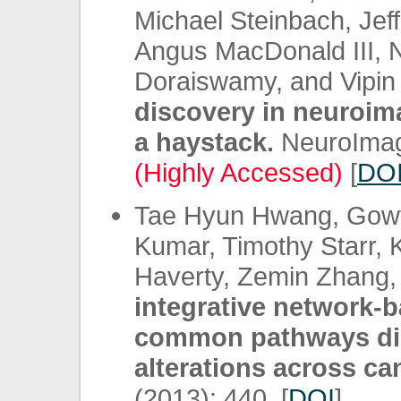
Michael Steinbach, Jeff
Angus MacDonald III, N
Doraiswamy, and Vipi
discovery in neuroima
a haystack.
NeuroImage
(Highly Accessed)
[
DO
Tae Hyun Hwang, Gowth
Kumar, Timothy Starr, K
Haverty, Zemin Zhang, 
integrative network-b
common pathways di
alterations across ca
(2013): 440. [
DOI
]