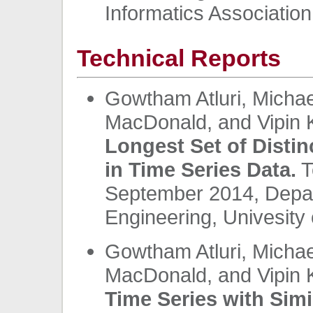
Informatics Association
Technical Reports
Gowtham Atluri, Michae
MacDonald, and Vipin
Longest Set of Distin
in Time Series Data.
T
September 2014, Depa
Engineering, Univesity 
Gowtham Atluri, Michae
MacDonald, and Vipin
Time Series with Simi