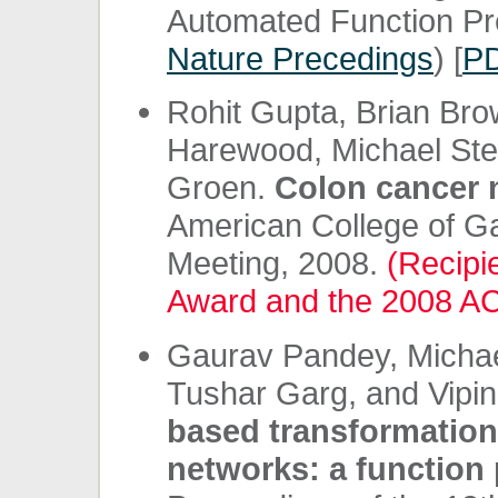
Automated Function Pre
Nature Precedings
) [
P
Rohit Gupta, Brian Br
Harewood, Michael Stei
Groen.
Colon cancer 
American College of G
Meeting, 2008.
(Recipi
Award and the 2008 AC
Gaurav Pandey, Michae
Tushar Garg, and Vipi
based transformations
networks: a function 