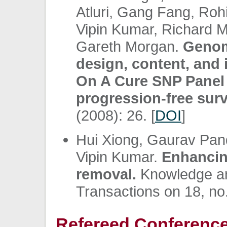
Atluri, Gang Fang, Roh
Vipin Kumar, Richard 
Gareth Morgan.
Genom
design, content, and i
On A Cure SNP Panel 
progression-free surv
(2008): 26. [
DOI
]
Hui Xiong, Gaurav Pan
Vipin Kumar.
Enhancin
removal.
Knowledge an
Transactions on 18, no.
Refereed Conference