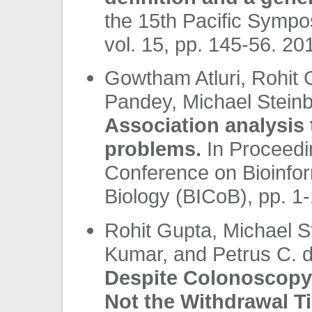
the 15th Pacific Symp
vol. 15, pp. 145-56. 201
Gowtham Atluri, Rohit
Pandey, Michael Steinb
Association analysis 
problems.
In Proceedin
Conference on Bioinfo
Biology (BICoB), pp. 1
Rohit Gupta, Michael St
Kumar, and Petrus C. 
Despite Colonoscopy: 
Not the Withdrawal T