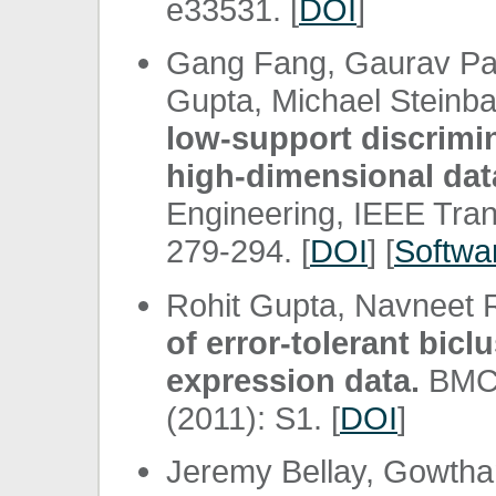
e33531. [
DOI
]
Gang Fang, Gaurav P
Gupta, Michael Steinb
low-support discrimi
high-dimensional dat
Engineering, IEEE Tran
279-294. [
DOI
] [
Softwa
Rohit Gupta, Navneet 
of error-tolerant bic
expression data.
BMC b
(2011): S1. [
DOI
]
Jeremy Bellay, Gowtham 