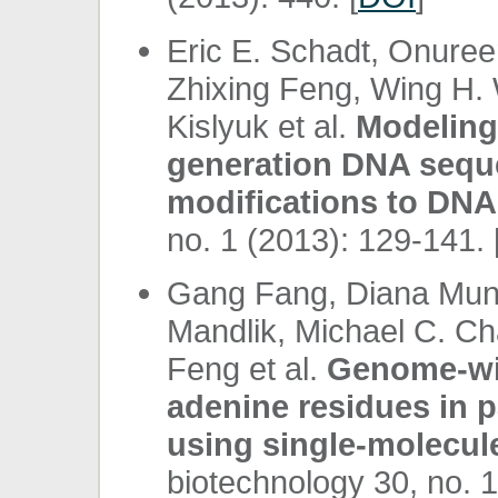
Eric E. Schadt, Onure
Zhixing Feng, Wing H.
Kislyuk et al.
Modeling 
generation DNA seque
modifications to DNA
no. 1 (2013): 129-141. 
Gang Fang, Diana Muner
Mandlik, Michael C. C
Feng et al.
Genome-wi
adenine residues in p
using single-molecul
biotechnology 30, no. 