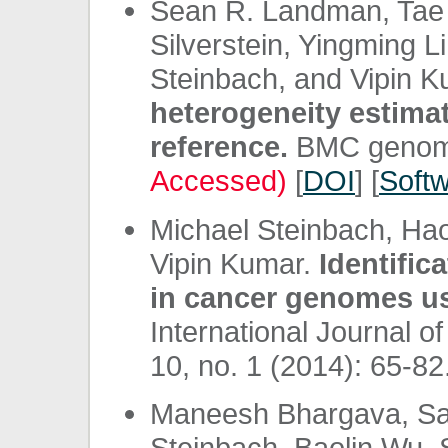
Sean R. Landman, Tae
Silverstein, Yingming L
Steinbach, and Vipin 
heterogeneity estima
reference.
BMC genomic
Accessed)
[
DOI
] [
Soft
Michael Steinbach, Ha
Vipin Kumar.
Identific
in cancer genomes us
International Journal o
10, no. 1 (2014): 65-82.
Maneesh Bhargava, San
Steinbach, Baolin Wu,