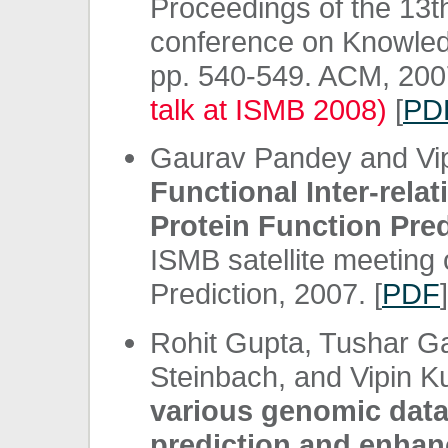
Proceedings of the 13
conference on Knowled
pp. 540-549. ACM, 20
talk at ISMB 2008)
[
PD
Gaurav Pandey and Vi
Functional Inter-rela
Protein Function Pred
ISMB satellite meeting
Prediction, 2007. [
PDF
]
Rohit Gupta, Tushar G
Steinbach, and Vipin 
various genomic data 
prediction and enhan