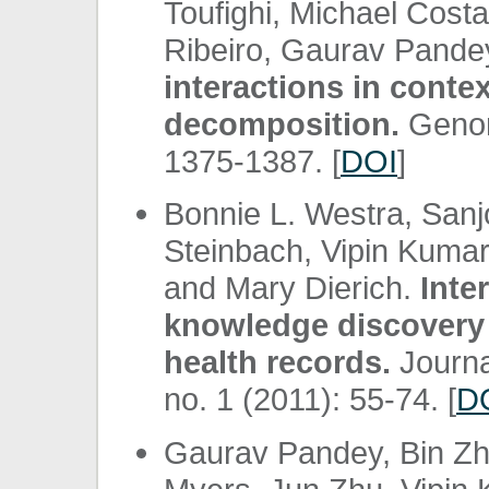
Toufighi, Michael Cost
Ribeiro, Gaurav Pandey
interactions in conte
decomposition.
Genom
1375-1387. [
DOI
]
Bonnie L. Westra, San
Steinbach, Vipin Kumar
and Mary Dierich.
Inte
knowledge discovery 
health records.
Journa
no. 1 (2011): 55-74. [
D
Gaurav Pandey, Bin Zh