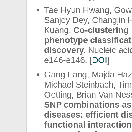
Tae Hyun Hwang, Gowth
Sanjoy Dey, Changjin H
Kuang.
Co-clusterin
phenotype classifica
discovery.
Nucleic aci
e146-e146. [
DOI
]
Gang Fang, Majda Haz
Michael Steinbach, Tim
Oetting, Brian Van Nes
SNP combinations as
diseases: efficient di
functional interaction