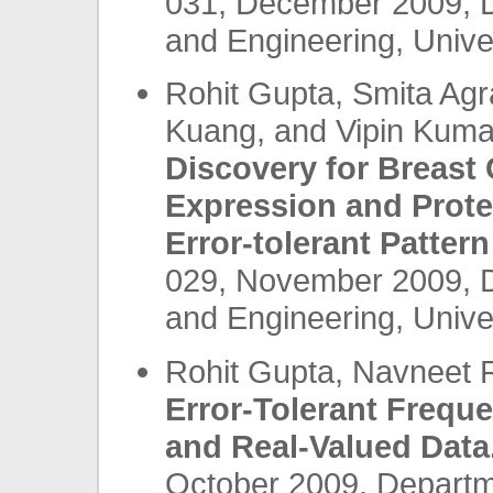
031, December 2009, 
and Engineering, Unives
Rohit Gupta, Smita Agr
Kuang, and Vipin Kuma
Discovery for Breast
Expression and Prote
Error-tolerant Pattern
029, November 2009, 
and Engineering, Unives
Rohit Gupta, Navneet 
Error-Tolerant Freque
and Real-Valued Data
October 2009, Departm