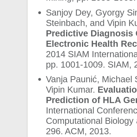
Sanjoy Dey, Gyorgy Si
Steinbach, and Vipin 
Predictive Diagnosis
Electronic Health Re
2014 SIAM Internationa
pp. 1001-1009. SIAM, 
Vanja Paunić, Michael 
Vipin Kumar.
Evaluati
Prediction of HLA Ge
International Conferenc
Computational Biology 
296. ACM, 2013.