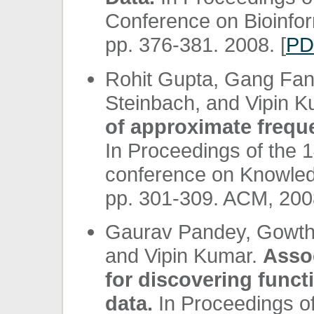
Conference on Bioinfo
pp. 376-381. 2008. [
PD
Rohit Gupta, Gang Fang
Steinbach, and Vipin 
of approximate frequ
In Proceedings of the 
conference on Knowled
pp. 301-309. ACM, 2008
Gaurav Pandey, Gowtha
and Vipin Kumar.
Assoc
for discovering func
data.
In Proceedings of