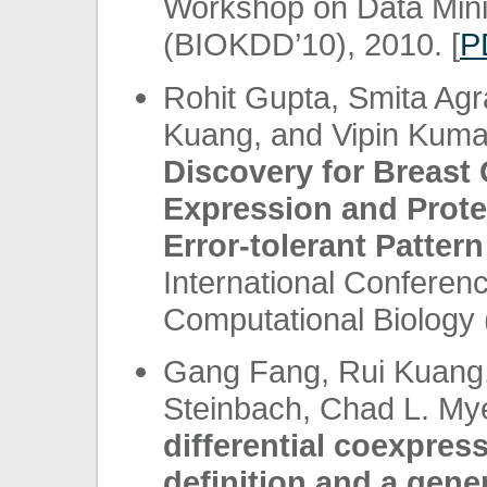
Workshop on Data Minin
(BIOKDD’10), 2010. [
P
Rohit Gupta, Smita Agr
Kuang, and Vipin Kuma
Discovery for Breast
Expression and Prote
Error-tolerant Pattern
International Conferen
Computational Biology 
Gang Fang, Rui Kuang
Steinbach, Chad L. My
differential coexpres
definition and a gene