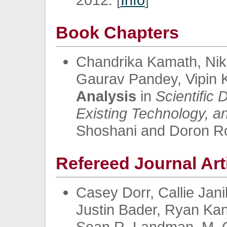
Book Chapters
Chandrika Kamath, Nikh
Gaurav Pandey, Vipin 
Analysis
in
Scientific
Existing Technology, 
Shoshani and Doron Ro
Refereed Journal Art
Casey Dorr, Callie Jan
Justin Bader, Ryan Ka
Sean R. Landman, M. G