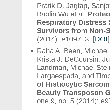
Pratik D. Jagtap, Sanj
Baolin Wu et al.
Proteo
Respiratory Distress
Survivors from Non-S
(2014): e109713. [
DOI
]
Raha A. Been, Michael 
Krista J. DeCoursin, J
Landman, Michael Stein
Largaespada, and Timo
of Histiocytic Sarco
Beauty Transposon Ge
one 9, no. 5 (2014): e9