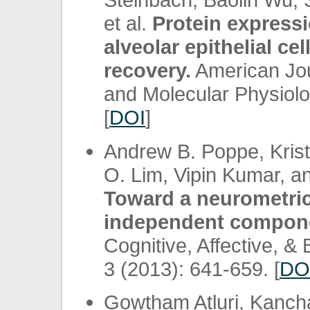
et al.
Protein expressi
alveolar epithelial ce
recovery.
American Jou
and Molecular Physiolo
[
DOI
]
Andrew B. Poppe, Krist
O. Lim, Vipin Kumar, a
Toward a neurometric 
independent componen
Cognitive, Affective, &
3 (2013): 641-659. [
DO
Gowtham Atluri, Kanc