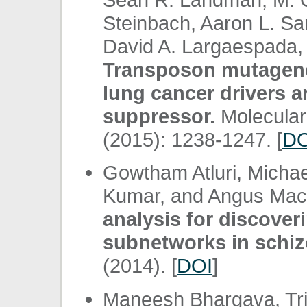
Steinbach, Aaron L. Sarv
David A. Largaespada, 
Transposon mutagenes
lung cancer drivers 
suppressor.
Molecular
(2015): 1238-1247. [
DO
Gowtham Atluri, Michael
Kumar, and Angus Ma
analysis for discover
subnetworks in schiz
(2014). [
DOI
]
Maneesh Bhargava, Tris