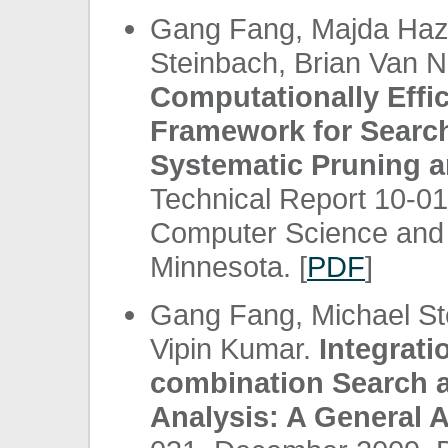
Gang Fang, Majda Haz
Steinbach, Brian Van 
Computationally Effic
Framework for Search
Systematic Pruning a
Technical Report 10-0
Computer Science and E
Minnesota. [
PDF
]
Gang Fang, Michael St
Vipin Kumar.
Integrati
combination Search 
Analysis: A General 