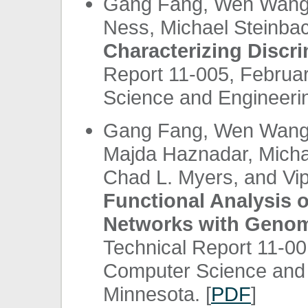
Gang Fang, Wen Wang, 
Ness, Michael Steinbac
Characterizing Discri
Report 11-005, Februa
Science and Engineerin
Gang Fang, Wen Wang, 
Majda Haznadar, Micha
Chad L. Myers, and Vi
Functional Analysis 
Networks with Genom
Technical Report 11-00
Computer Science and E
Minnesota. [
PDF
]