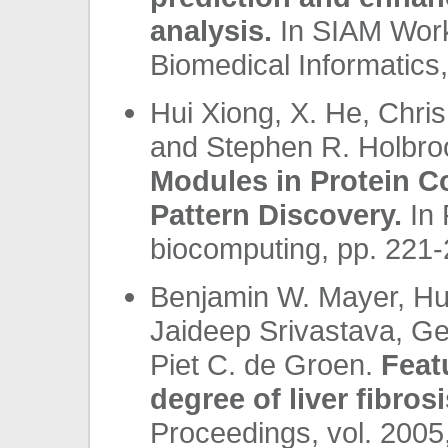
analysis.
In SIAM Work
Biomedical Informatics,
Hui Xiong, X. He, Chri
and Stephen R. Holbro
Modules in Protein C
Pattern Discovery.
In 
biocomputing, pp. 221-
Benjamin W. Mayer, Hu
Jaideep Srivastava, Ge
Piet C. de Groen.
Feat
degree of liver fibrosi
Proceedings, vol. 2005