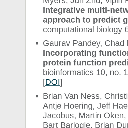
Myers, Jun Zhu, Vipin 
integrative multi-netw
approach to predict g
computational biology 6
Gaurav Pandey, Chad L
Incorporating function
protein function pred
bioinformatics 10, no. 
[
DOI
]
Brian Van Ness, Chris
Antje Hoering, Jeff Ha
Jacobus, Martin Oken, 
Bart Barlogie, Brian D